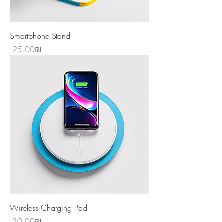
Smartphone Stand
Price
‏25.00 ‏₪
Wireless Charging Pad
Price
‏30.00 ‏₪