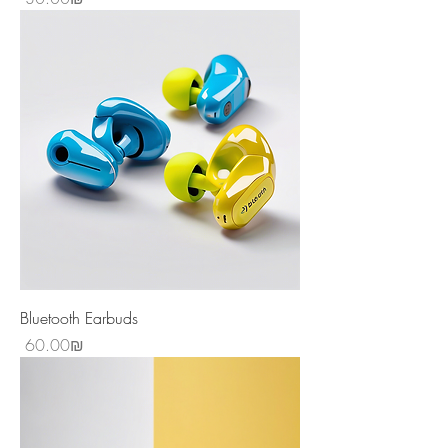
Bluetooth Earbuds
Price
‏60.00 ‏₪