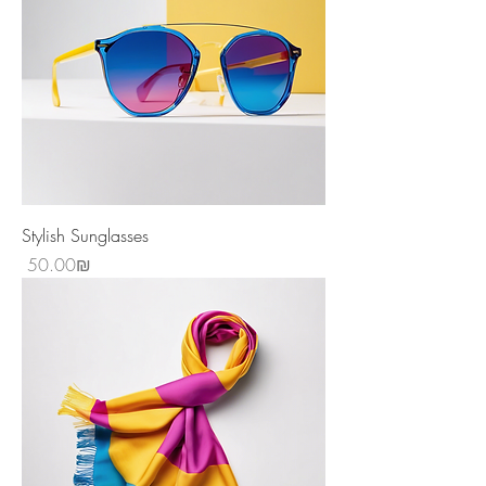
Stylish Sunglasses
Price
‏50.00 ‏₪