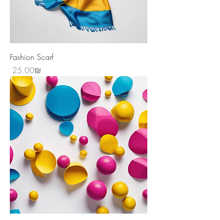
Fashion Scarf
Price
‏25.00 ‏₪