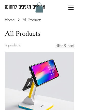
אביזרים מגניבים לחתונה
Home
All Products
All Products
9 products
Filter & Sort