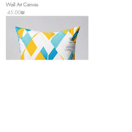
Wall Art Canvas
Price
‏45.00 ‏₪
Decorative Throw Pillow
Price
‏20.00 ‏₪